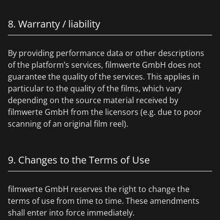
8. Warranty / liability
By providing performance data or other descriptions
of the platform’s services, filmwerte GmbH does not
guarantee the quality of the services. This applies in
particular to the quality of the films, which vary
depending on the source material received by
filmwerte GmbH from the licensors (e.g. due to poor
scanning of an original film reel).
9. Changes to the Terms of Use
filmwerte GmbH reserves the right to change the
terms of use from time to time. These amendments
shall enter into force immediately.