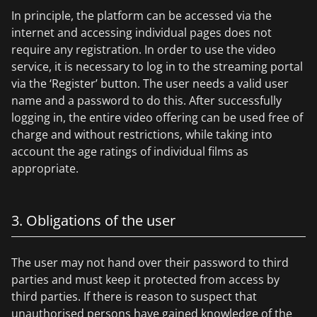
In principle, the platform can be accessed via the
internet and accessing individual pages does not
require any registration. In order to use the video
service, it is necessary to log in to the streaming portal
via the ‘Register’ button. The user needs a valid user
name and a password to do this. After successfully
logging in, the entire video offering can be used free of
charge and without restrictions, while taking into
account the age ratings of individual films as
appropriate.
3. Obligations of the user
The user may not hand over their password to third
parties and must keep it protected from access by
third parties. If there is reason to suspect that
unauthorised persons have gained knowledge of the