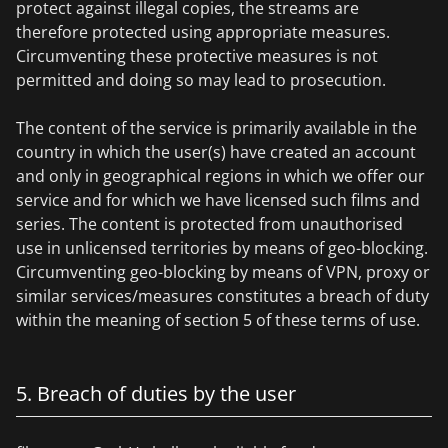
protect against illegal copies, the streams are
therefore protected using appropriate measures.
Circumventing these protective measures is not
permitted and doing so may lead to prosecution.
The content of the service is primarily available in the
country in which the user(s) have created an account
and only in geographical regions in which we offer our
service and for which we have licensed such films and
series. The content is protected from unauthorised
use in unlicensed territories by means of geo-blocking.
Circumventing geo-blocking by means of VPN, proxy or
similar services/measures constitutes a breach of duty
within the meaning of section 5 of these terms of use.
5. Breach of duties by the user