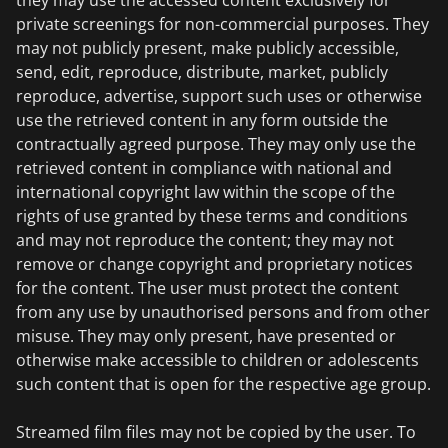
they may use the accessed content exclusively for
private screenings for non-commercial purposes. They
may not publicly present, make publicly accessible,
send, edit, reproduce, distribute, market, publicly
reproduce, advertise, support such uses or otherwise
use the retrieved content in any form outside the
contractually agreed purpose. They may only use the
retrieved content in compliance with national and
international copyright law within the scope of the
rights of use granted by these terms and conditions
and may not reproduce the content; they may not
remove or change copyright and proprietary notices
for the content. The user must protect the content
from any use by unauthorised persons and from other
misuse. They may only present, have presented or
otherwise make accessible to children or adolescents
such content that is open for the respective age group.
Streamed film files may not be copied by the user. To