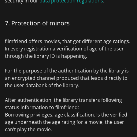
security in our
data protection regulations
.
7. Protection of minors
filmfriend offers movies, that got different age ratings.
In every registration a verification of age of the user
through the library ID is happening.
For the purpose of the authentication by the library is
an encrypted channel produced that leads directly to
the user databank of the library.
After authentication, the library transfers following
status information to filmfriend:
Borrowing privileges, age classification. Is the verified
age underneath the age rating for a movie, the user
can’t play the movie.