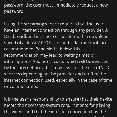
password, the user must immediately request a new
password.
Using the streaming service requires that the user
have an internet connection through any provider. A
DSL broadband internet connection with a download
speed of at least 2,000 Kbit/s and a flat rate tariff are
recommended. Bandwidths below this
recommendation may lead to waiting times or
interruptions. Additional costs, which will be invoiced
by the internet provider, may arise for the use of VoD
services depending on the provider and tariff of the
internet connection used, especially in the case of time
or volume tariffs.
It is the user’s responsibility to ensure that their device
meets the necessary system requirements for playing
the videos and that the internet connection has the