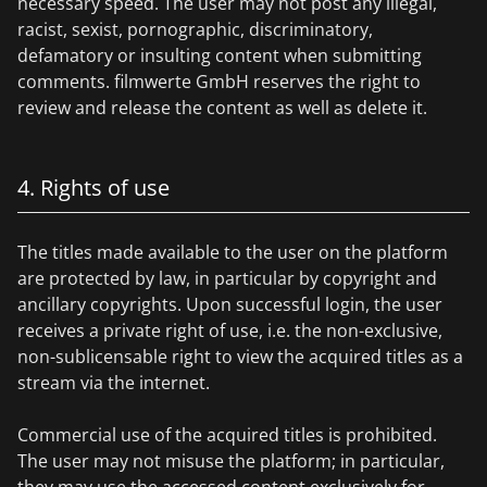
necessary speed. The user may not post any illegal,
racist, sexist, pornographic, discriminatory,
defamatory or insulting content when submitting
comments. filmwerte GmbH reserves the right to
review and release the content as well as delete it.
4. Rights of use
The titles made available to the user on the platform
are protected by law, in particular by copyright and
ancillary copyrights. Upon successful login, the user
receives a private right of use, i.e. the non-exclusive,
non-sublicensable right to view the acquired titles as a
stream via the internet.
Commercial use of the acquired titles is prohibited.
The user may not misuse the platform; in particular,