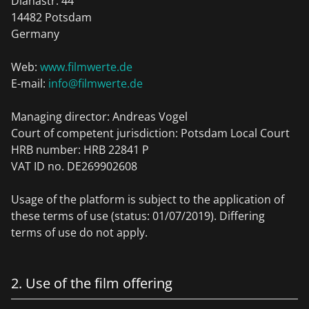
Dianastr. 44
14482 Potsdam
Germany
Web:
www.filmwerte.de
E-mail:
info@filmwerte.de
Managing director: Andreas Vogel
Court of competent jurisdiction: Potsdam Local Court
HRB number: HRB 22841 P
VAT ID no. DE269902608
Usage of the platform is subject to the application of
these terms of use (status: 01/07/2019). Differing
terms of use do not apply.
2. Use of the film offering