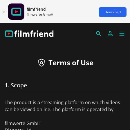
filmfriend
Download
filmwerte GmbH
Terms of Use
1. Scope
The product is a streaming platform on which videos
can be viewed online. The platform is operated by
filmwerte GmbH