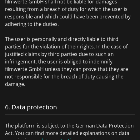
filmwerte GmbH shall not be liable for damages
resulting from a breach of duty for which the user is
responsible and which could have been prevented by
adhering to the duties.
The user is personally and directly liable to third
parties for the violation of their rights. In the case of
justified claims by third parties due to such an
infringement, the user is obliged to indemnify
filmwerte GmbH unless they can prove that they are
not responsible for the breach of duty causing the
damage.
6. Data protection
The platform is subject to the German Data Protection
Act. You can find more detailed explanations on data